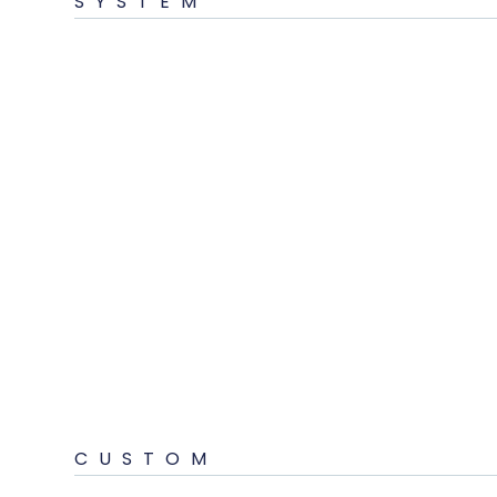
SYSTEM
CUSTOM