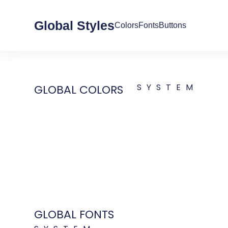
Global Styles
Colors
Fonts
Buttons
SYSTEM
GLOBAL COLORS
GLOBAL FONTS