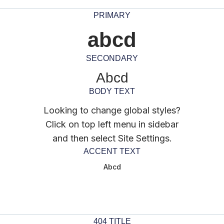
PRIMARY
abcd
SECONDARY
Abcd
BODY TEXT
Looking to change global styles?
Click on top left menu in sidebar
and then select Site Settings.
ACCENT TEXT
Abcd
404 TITLE