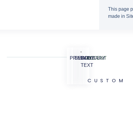
This page p
made in Site
PRIMARY
SECONDARY
BODY
ACCENT
TEXT
CUSTOM