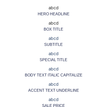
abcd
HERO HEADLINE
abcd
BOX TITLE
abcd
SUBTITLE
abcd
SPECIAL TITLE
abcd
BODY TEXT ITALIC CAPITALIZE
abcd
ACCENT TEXT UNDERLINE
abcd
SALE PRICE