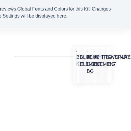
reviews Global Fonts and Colors for this Kit. Changes
 Settings will be displayed here.
BG
BLUE
BLUE
WHITE
TRANSPARE
OVERLAY
KIT
ELEMENT
LIGHT
ELEMENT
BG
BG