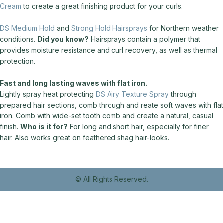
Cream
to create a great finishing product for your curls.
DS Medium Hold
and
Strong Hold Hairsprays
for Northern weather
conditions.
Did you know?
Hairsprays contain a polymer that
provides moisture resistance and curl recovery, as well as thermal
protection.
Fast and long lasting waves with flat iron.
Lightly spray heat protecting
DS Airy Texture Spray
through
prepared hair sections, comb through and reate soft waves with flat
iron. Comb with wide-set tooth comb and create a natural, casual
finish.
Who is it for?
For long and short hair, especially for finer
hair. Also works great on feathered shag hair-looks.
© All Rights Reserved.