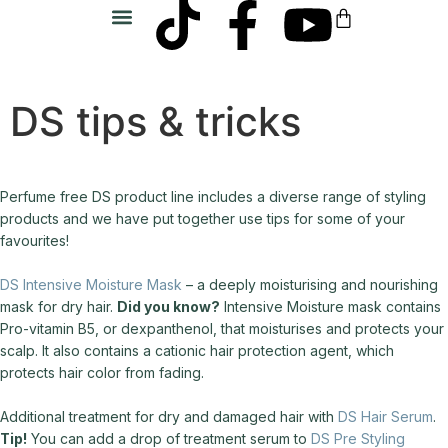
SIM Salon
DS tips & tricks
Perfume free DS product line includes a diverse range of styling
products and we have put together use tips for some of your
favourites!
DS Intensive Moisture Mask
– a deeply moisturising and nourishing
mask for dry hair.
Did you know?
Intensive Moisture mask contains
Pro-vitamin B5, or dexpanthenol, that moisturises and protects your
scalp. It also contains a cationic hair protection agent, which
protects hair color from fading.
Additional treatment for dry and damaged hair with
DS Hair Serum
.
Tip!
You can add a drop of treatment serum to
DS Pre Styling