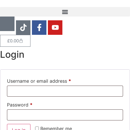
£
0.00
Login
Username or email address
*
Password
*
Remember me
Log in