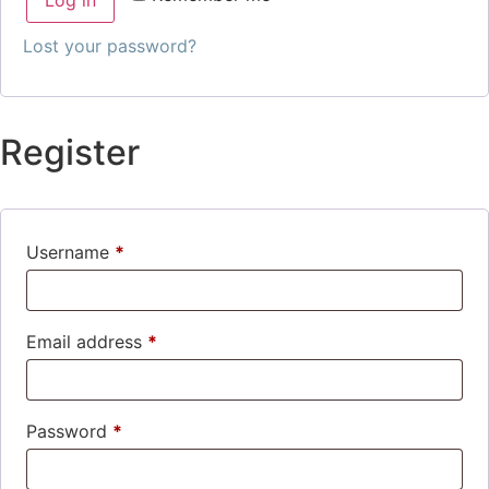
Lost your password?
Register
Username
*
Email address
*
Password
*