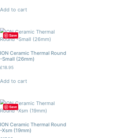
Add to cart
Save
ION Ceramic Thermal Round
-Small (26mm)
£
18.95
Add to cart
Save
ION Ceramic Thermal Round
-Xsm (19mm)