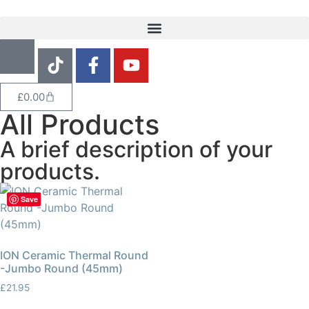
£
0.00
All Products
A brief description of your
products.
Save
ION Ceramic Thermal Round
-Jumbo Round (45mm)
£
21.95