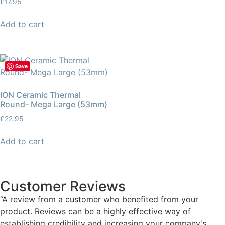
£
17.95
Add to cart
Save
ION Ceramic Thermal
Round- Mega Large (53mm)
£
22.95
Add to cart
Customer Reviews
“A review from a customer who benefited from your
product. Reviews can be a highly effective way of
establishing credibility and increasing your company's