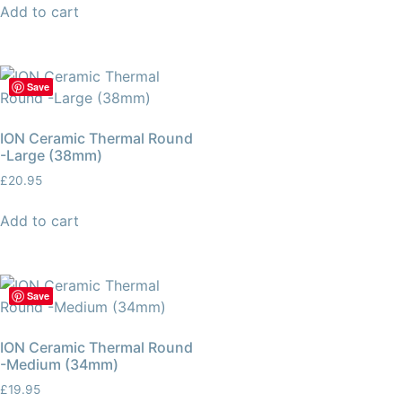
Add to cart
Save
ION Ceramic Thermal Round
-Large (38mm)
£
20.95
Add to cart
Save
ION Ceramic Thermal Round
-Medium (34mm)
£
19.95