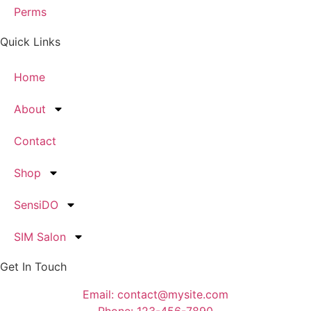
Perms
Quick Links
Home
About
Contact
Shop
SensiDO
SIM Salon
Get In Touch
Email: contact@mysite.com
Phone: 123-456-7890