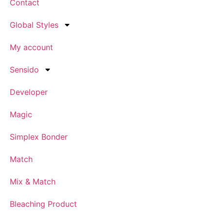
Contact
Global Styles
My account
Sensido
Developer
Magic
Simplex Bonder
Match
Mix & Match
Bleaching Product