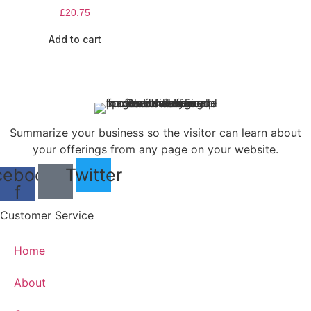
£
20.75
Add to cart
Summarize your business so the visitor can learn about
your offerings from any page on your website.
cebook-
Twitter
f
Customer Service
Home
About