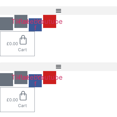
Skip
to
content
Tiktok
Facebook-
Youtube
f
£
0.00
Cart
Tiktok
Facebook-
Youtube
f
£
0.00
Cart