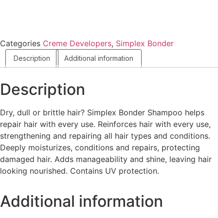
Categories
Creme Developers
,
Simplex Bonder
Description
Additional information
Description
Dry, dull or brittle hair? Simplex Bonder Shampoo helps
repair hair with every use. Reinforces hair with every use,
strengthening and repairing all hair types and conditions.
Deeply moisturizes, conditions and repairs, protecting
damaged hair. Adds manageability and shine, leaving hair
looking nourished. Contains UV protection.
Additional information