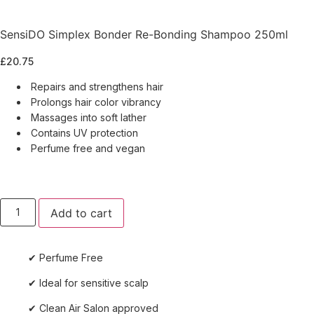
SensiDO Simplex Bonder Re-Bonding Shampoo 250ml
£
20.75
Repairs and strengthens hair
Prolongs hair color vibrancy
Massages into soft lather
Contains UV protection
Perfume free and vegan
SensiDO
Add to cart
Simplex
Bonder
Re-
Bonding
✔ Perfume Free
Shampoo
250ml
quantity
✔ Ideal for sensitive scalp
✔ Clean Air Salon approved