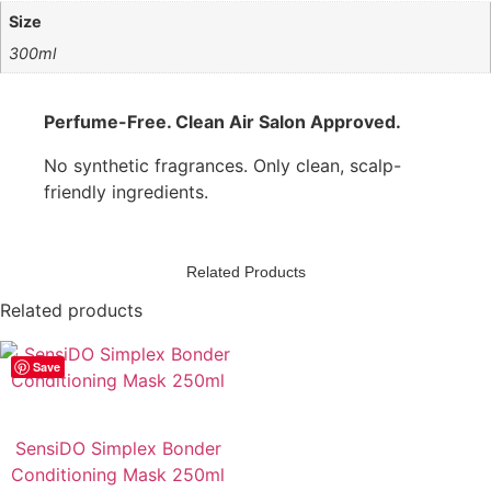
Size
300ml
Perfume-Free. Clean Air Salon Approved.
No synthetic fragrances. Only clean, scalp-
friendly ingredients.
Related Products
Related products
Save
SensiDO Simplex Bonder
Conditioning Mask 250ml