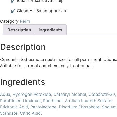
✔ Ideal for sensitive scalp
✔ Clean Air Salon approved
Category
Perm
Description
Ingredients
Description
Concentrated osmose neutralizer for all permanent lotions.
Suitable for normal and chemically treated hair.
Ingredients
Aqua,
Hydrogen Peroxide,
Cetearyl Alcohol,
Ceteareth-20,
Paraffinum Liquidum,
Panthenol,
Sodium Laureth Sulfate,
Etidronic Acid,
Pantolactone,
Disodium Phosphate,
Sodium
Stannate,
Citric Acid.