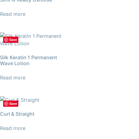
Read more
Save
Silk Keratin 1 Permanent
Wave Lotion
Read more
Save
Curl & Straight
Read more