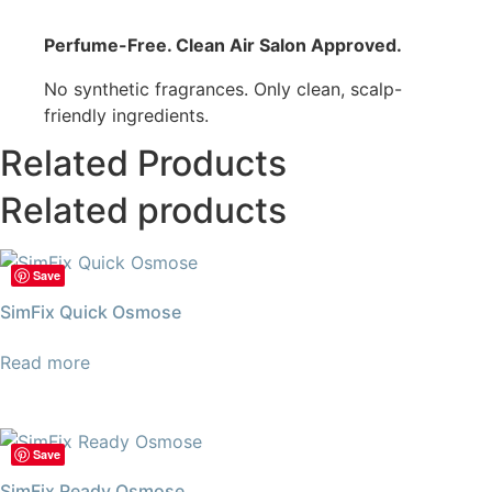
Perfume-Free. Clean Air Salon Approved.
No synthetic fragrances. Only clean, scalp-
friendly ingredients.
Related Products
Related products
Save
SimFix Quick Osmose
Read more
Save
SimFix Ready Osmose