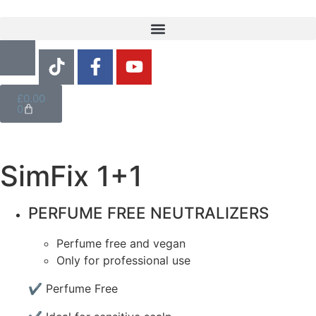
£
0.00
0
SimFix 1+1
PERFUME FREE NEUTRALIZERS
Perfume free and vegan
Only for professional use
✔ Perfume Free