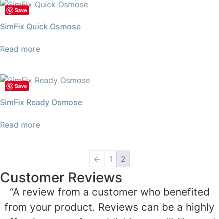
Save
SimFix Quick Osmose
Read more
Save
SimFix Ready Osmose
Read more
←
1
2
Customer Reviews
“A review from a customer who benefited
from your product. Reviews can be a highly