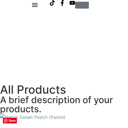
SIM Salon
All Products
A brief description of your
products.
Save