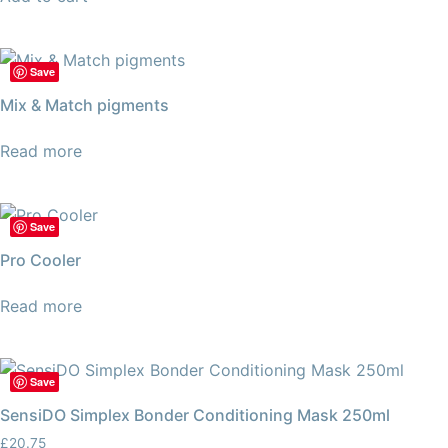
Save
Mix & Match pigments
Read more
Save
Pro Cooler
Read more
Save
SensiDO Simplex Bonder Conditioning Mask 250ml
£
20.75