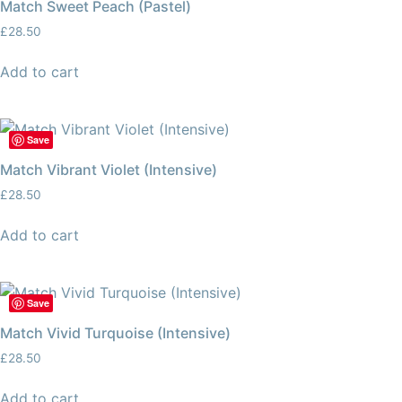
Match Sweet Peach (Pastel)
£
28.50
Add to cart
Save
Match Vibrant Violet (Intensive)
£
28.50
Add to cart
Save
Match Vivid Turquoise (Intensive)
£
28.50
Add to cart