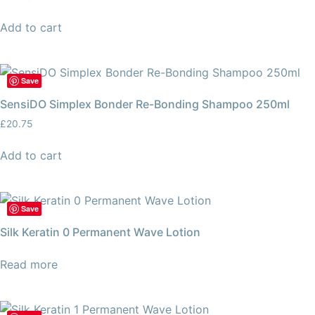
Add to cart
Save
SensiDO Simplex Bonder Re-Bonding Shampoo 250ml
£
20.75
Add to cart
Save
Silk Keratin 0 Permanent Wave Lotion
Read more