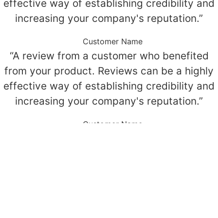
effective way of establishing credibility and
increasing your company's reputation.”
Customer Name
“A review from a customer who benefited
from your product. Reviews can be a highly
effective way of establishing credibility and
increasing your company's reputation.”
Customer Name
“A review from a customer who benefited
from your product. Reviews can be a highly
effective way of establishing credibility and
increasing your company's reputation.”
Customer Name
© All Rights Reserved.