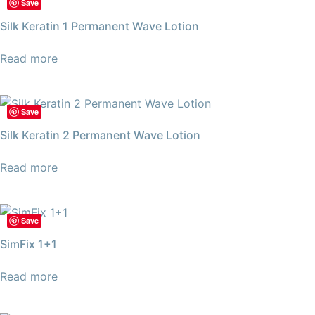
Save
Silk Keratin 1 Permanent Wave Lotion
Read more
Save
Silk Keratin 2 Permanent Wave Lotion
Read more
Save
SimFix 1+1
Read more